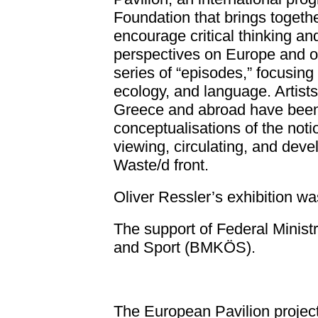
Foundation that brings together
encourage critical thinking an
perspectives on Europe and ou
series of “episodes,” focusing 
ecology, and language. Artists
Greece and abroad have been i
conceptualisations of the not
viewing, circulating, and deve
Waste/d front.
Oliver Ressler’s exhibition
wa
The support of Federal Ministry
and Sport (BMKÖS).
The European Pavilion projec