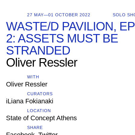
27 MAY—01 OCTOBER 2022
SOLO SH
WASTE/D PAVILION, E
2: ASSETS MUST BE
STRANDED
Oliver Ressler
WITH
Oliver Ressler
CURATORS
iLiana Fokianaki
LOCATION
State of Concept Athens
SHARE
Facebook
,
Twitter