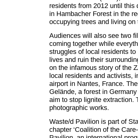
residents from 2012 until this 
in Hambacher Forest in the r
occupying trees and living o
Audiences will also see two fi
coming together while everythin
struggles of local residents t
lives and ruin their surroundin
on the infamous story of the
local residents and activists, i
airport in Nantes, France. Th
Gelände, a forest in Germany 
aim to stop lignite extraction.
photographic works.
Waste/d Pavilion is part of S
chapter ‘Coalition of the Care-f
Pavilion
, an international pr