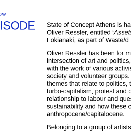
OW
PISODE
State of Concept Athens is hap
Oliver Ressler, entitled ‘
Asset
Fokianaki, as part of Waste/d
Oliver Ressler has been for 
intersection of art and politic
with the work of various activ
society and volunteer groups. 
themes that relate to politics,
turbo-capitalism, protest an
relationship to labour and que
sustainability and how these 
anthropocene/capitalocene.
Belonging to a group of artists