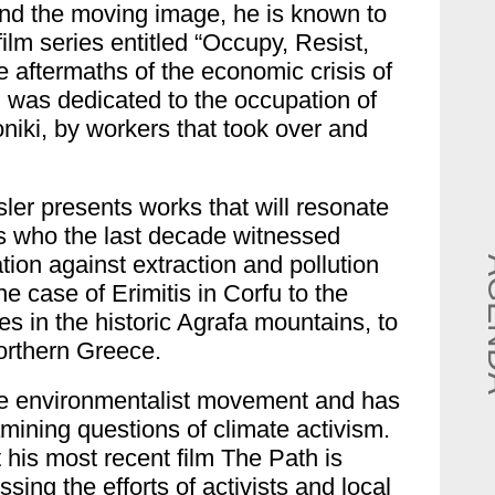
nd the moving image, he is known to
ilm series entitled “Occupy, Resist,
e aftermaths of the economic crisis of
, was dedicated to the occupation of
niki, by workers that took over and
sler presents works that will resonate
 who the last decade witnessed
ion against extraction and pollution
e case of Erimitis in Corfu to the
es in the historic Agrafa mountains, to
Northern Greece.
he environmentalist movement and has
mining questions of climate activism.
nt his most recent film The Path is
ing the efforts of activists and local