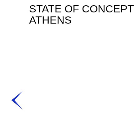
STATE OF CONCEPT
ATHENS