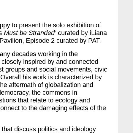
py to present the solo exhibition of
s Must be Stranded’
curated by iLiana
 Pavilion, Episode 2 curated by PAT.
many decades working in the
s, closely inspired by and connected
ist groups and social movements, civic
Overall his work is characterized by
 the aftermath of globalization and
d democracy, the commons in
stions that relate to ecology and
connect to the damaging effects of the
 that discuss politics and ideology