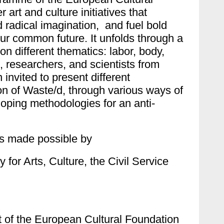
 art and culture initiatives that
d radical imagination, and fuel bold
r common future. It unfolds through a
on different thematics: labor, body,
, researchers, and scientists from
nvited to present different
ion of Waste/d, through various ways of
loping methodologies for an anti-
s made possible by
 for Arts, Culture, the Civil Service
t of the European Cultural Foundation