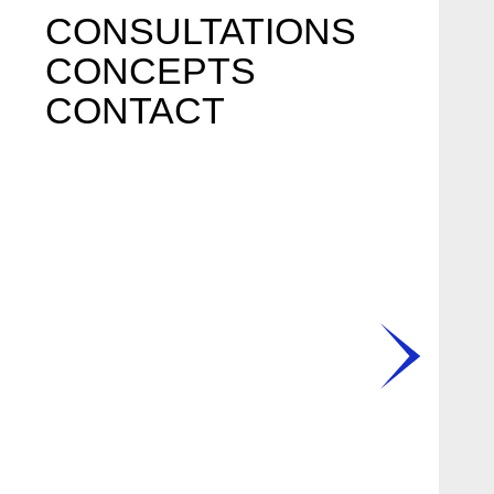
CONSULTATIONS
CONCEPTS
CONTACT