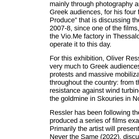
mainly through photography a
Greek audiences, for his four f
Produce” that is discussing th
2007-8, since one of the films
the Vio.Me factory in Thessalo
operate it to this day.
For this exhibition, Oliver Res
very much to Greek audiences
protests and massive mobilizat
throughout the country: from th
resistance against wind turbin
the goldmine in Skouries in 
Ressler has been following t
produced a series of films exa
Primarily the artist will prese
Never the Same (2022), discuss