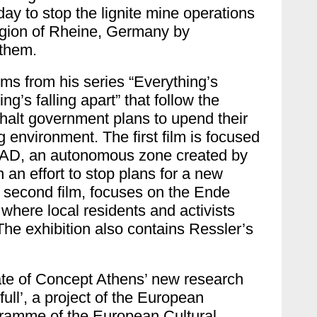
day to stop the lignite mine operations
egion of Rheine, Germany by
n them.
lms from his series “Everything’s
g’s falling apart” that follow the
o halt government plans to upend their
g environment. The first film is focused
 ZAD, an autonomous zone created by
n an effort to stop plans for a new
e second film, focuses on the Ende
where local residents and activists
 The exhibition also contains Ressler’s
tate of Concept Athens’ new research
ull’, a project of the
European
ogramme of the European Cultural