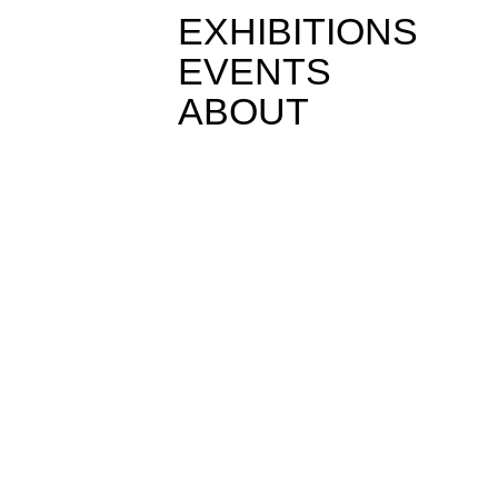
EXHIBITIONS
EVENTS
ABOUT