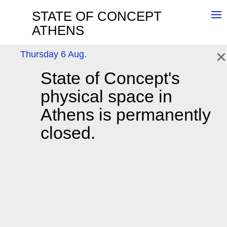
STATE OF CONCEPT
ATHENS
×
Thursday 6 Aug.
State of Concept's
NEWSLETTER
Sign up here
Wednesday - Friday 4:30pm-8:30pm,
physical space in
Saturday 12pm-5pm
Tousa Botsari 19,
Athens, 11741
Athens is permanently
T: +30 213 0318576,
info@stateofconcept.org
closed.