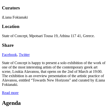
Curators
iLiana Fokianaki
Location
State of Concept, Mpotsari Tousa 19, Athina 117 41, Greece.
Share
Facebook
,
Twitter
State of Concept is happy to present a solo exhibition of the work of
one of the most interesting artists of the contemporary greek art
scene, Loukia Alavanou, that opens on the 2nd of March at 19:00.
The exhibition is an overview presentation of the artistic practice of
Alavanou, entitled “Towards New Horizons” and curated by iLiana
Fokianaki.
Read more
Agenda