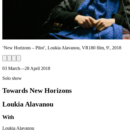
‘New Horizons – Pilot’, Loukia Alavanou, VR180 film, 9′, 2018
03 March—28 April 2018
Solo show
Towards New Horizons
Loukia Alavanou
With
Loukia Alavanou