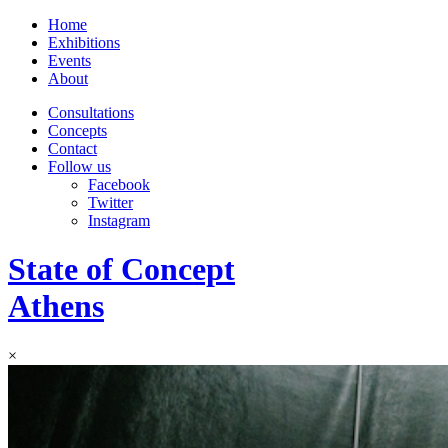
Home
Exhibitions
Events
About
Consultations
Concepts
Contact
Follow us
Facebook
Twitter
Instagram
State of Concept
Athens
×