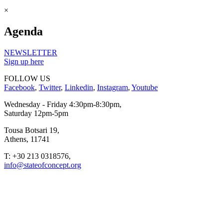
×
Agenda
NEWSLETTER
Sign up here
FOLLOW US
Facebook
,
Twitter
,
Linkedin
,
Instagram
,
Youtube
Wednesday - Friday 4:30pm-8:30pm,
Saturday 12pm-5pm
Tousa Botsari 19,
Athens, 11741
T: +30 213 0318576,
info@stateofconcept.org