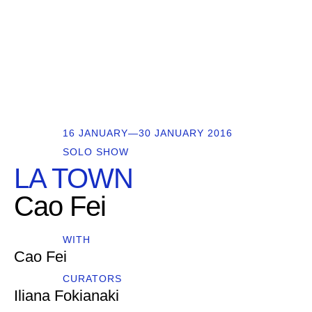
16 JANUARY—30 JANUARY 2016
SOLO SHOW
LA TOWN
Cao Fei
WITH
Cao Fei
CURATORS
Iliana Fokianaki