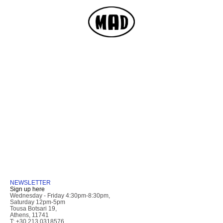
NEWSLETTER
Sign up here
Wednesday - Friday 4:30pm-8:30pm,
Saturday 12pm-5pm
Tousa Botsari 19,
Athens, 11741
T: +30 213 0318576,