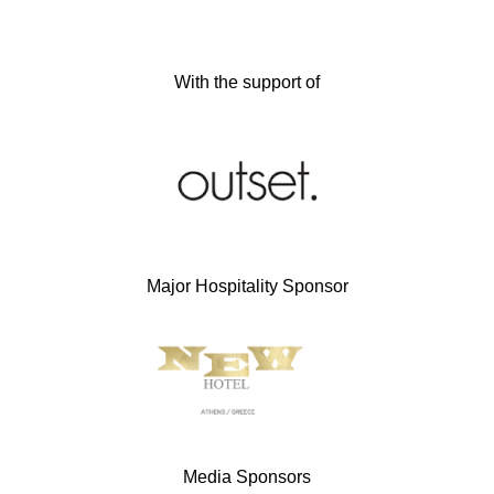
With the support of
Major Hospitality Sponsor
Media Sponsors