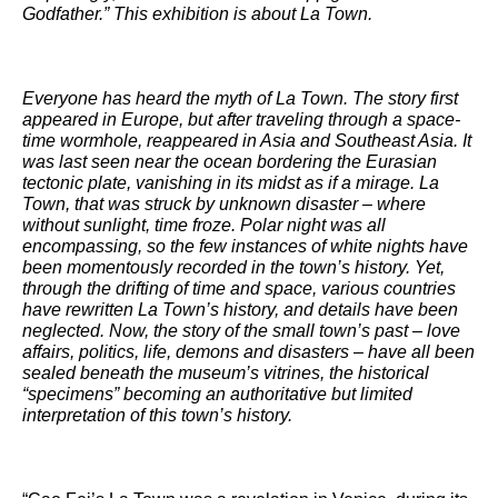
Godfather.” This exhibition is about La Town.
Everyone has heard the myth of La Town. The story first
appeared in Europe, but after traveling through a space-
time wormhole, reappeared in Asia and Southeast Asia. It
was last seen near the ocean bordering the Eurasian
tectonic plate, vanishing in its midst as if a mirage. La
Town, that was struck by unknown disaster – where
without sunlight, time froze. Polar night was all
encompassing, so the few instances of white nights have
been momentously recorded in the town’s history. Yet,
through the drifting of time and space, various countries
have rewritten La Town’s history, and details have been
neglected. Now, the story of the small town’s past – love
affairs, politics, life, demons and disasters – have all been
sealed beneath the museum’s vitrines, the historical
“specimens” becoming an authoritative but limited
interpretation of this town’s history.