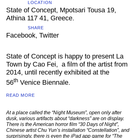
LOCATION
State of Concept, Mpotsari Tousa 19,
Athina 117 41, Greece.
SHARE
Facebook
,
Twitter
State of Concept is happy to present La
Town by Cao Fei, a film of the artist from
2014, until recently exhibited at the
th
56
Venice Biennale.
READ MORE
At a place called the “Night Museum”, open only after
dusk, various artifacts about “darkness” are on display.
There is the American horror film “30 Days of Night”,
Chinese artist Chu Yun’s installation “Constellation”, and
surprisingly, there is even the iPad app game for “The