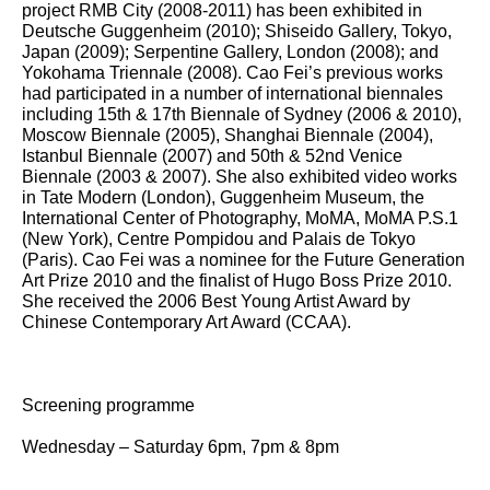
project RMB City (2008-2011) has been exhibited in
Deutsche Guggenheim (2010); Shiseido Gallery, Tokyo,
Japan (2009); Serpentine Gallery, London (2008); and
Yokohama Triennale (2008). Cao Fei’s previous works
had participated in a number of international biennales
including 15th & 17th Biennale of Sydney (2006 & 2010),
Moscow Biennale (2005), Shanghai Biennale (2004),
Istanbul Biennale (2007) and 50th & 52nd Venice
Biennale (2003 & 2007). She also exhibited video works
in Tate Modern (London), Guggenheim Museum, the
International Center of Photography, MoMA, MoMA P.S.1
(New York), Centre Pompidou and Palais de Tokyo
(Paris). Cao Fei was a nominee for the Future Generation
Art Prize 2010 and the finalist of Hugo Boss Prize 2010.
She received the 2006 Best Young Artist Award by
Chinese Contemporary Art Award (CCAA).
Screening programme
Wednesday – Saturday 6pm, 7pm & 8pm