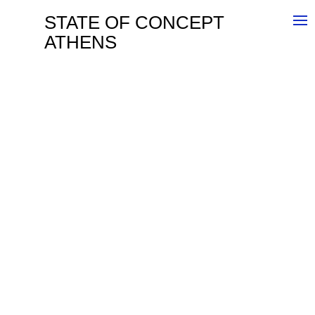
STATE OF CONCEPT
ATHENS