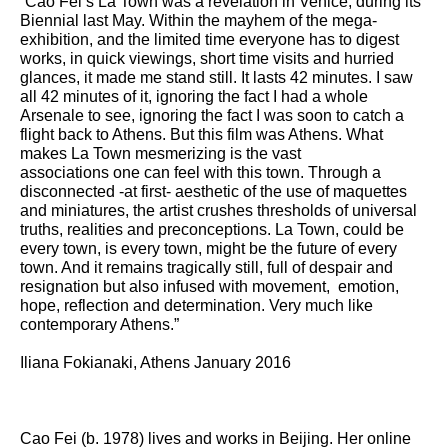
“Cao Fei’s La Town was a revelation in Venice, during its
Biennial last May. Within the mayhem of the mega-
exhibition, and the limited time everyone has to digest
works, in quick viewings, short time visits and hurried
glances, it made me stand still. It lasts 42 minutes. I saw
all 42 minutes of it, ignoring the fact I had a whole
Arsenale to see, ignoring the fact I was soon to catch a
flight back to Athens. But this film was Athens. What
makes La Town mesmerizing is the vast
associations one can feel with this town. Through a
disconnected -at first- aesthetic of the use of maquettes
and miniatures, the artist crushes thresholds of universal
truths, realities and preconceptions. La Town, could be
every town, is every town, might be the future of every
town. And it remains tragically still, full of despair and
resignation but also infused with movement, emotion,
hope, reflection and determination. Very much like
contemporary Athens.”
Iliana Fokianaki, Athens January 2016
Cao Fei (b. 1978) lives and works in Beijing. Her online