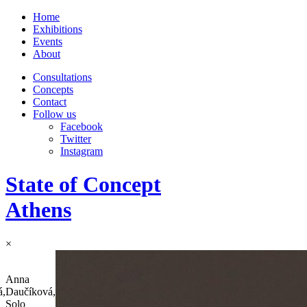
Home
Exhibitions
Events
About
Consultations
Concepts
Contact
Follow us
Facebook
Twitter
Instagram
State of Concept
Athens
×
Anna
á,
Daučíková,
Solo