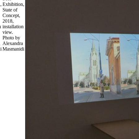
,
Exhibition,
State of
Concept,
2018,
n
installation
view.
Photo by
a
Alexandra
i
Masmanidi