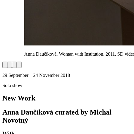
Anna Daučíková, Woman with Institution, 2011, SD video,
29 September—24 November 2018
Solo show
New Work
Anna Daučíková curated by Michal
Novotný
With