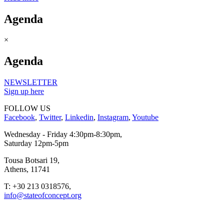
Agenda
×
Agenda
NEWSLETTER
Sign up here
FOLLOW US
Facebook
,
Twitter
,
Linkedin
,
Instagram
,
Youtube
Wednesday - Friday 4:30pm-8:30pm,
Saturday 12pm-5pm
Tousa Botsari 19,
Athens, 11741
T: +30 213 0318576,
info@stateofconcept.org