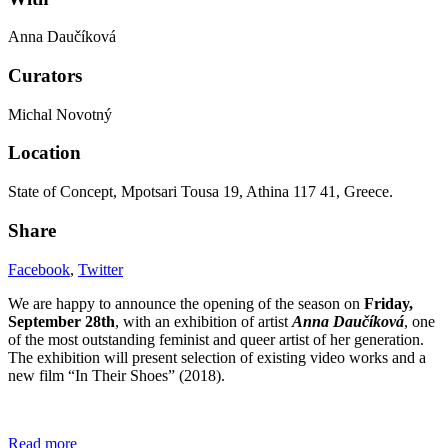
Anna Daučíková
Curators
Michal Novotný
Location
State of Concept, Mpotsari Tousa 19, Athina 117 41, Greece.
Share
Facebook
,
Twitter
We are happy to announce the opening of the season on
Friday,
September 28th
, with an exhibition of artist
Anna Daučíková
, one
of the most outstanding feminist and queer artist of her generation.
The exhibition will present selection of existing video works and a
new film “In Their Shoes” (2018).
Read more