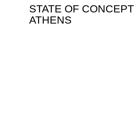
STATE OF CONCEPT
ATHENS