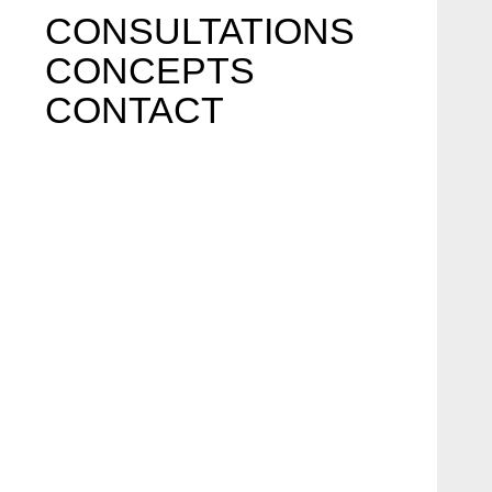
CONSULTATIONS
CONCEPTS
CONTACT