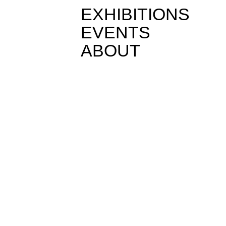
EXHIBITIONS
EVENTS
ABOUT