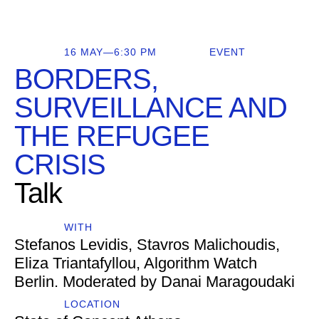
16 MAY—6:30 PM
EVENT
BORDERS,
SURVEILLANCE AND
THE REFUGEE
CRISIS
Talk
WITH
Stefanos Levidis, Stavros Malichoudis,
Eliza Triantafyllou, Algorithm Watch
Berlin. Moderated by Danai Maragoudaki
LOCATION