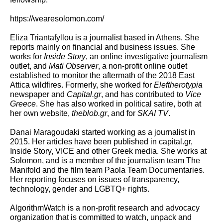
https://wearesolomon.com/
Eliza Triantafyllou
is a journalist based in Athens. She
reports mainly on financial and business issues. She
works for
Inside Story
, an online investigative journalism
outlet, and
Mati Observer
, a non-profit online outlet
established to monitor the aftermath of the 2018 East
Attica wildfires. Formerly, she worked for
Eleftherotypia
newspaper and
Capital.gr
, and has contributed to
Vice
Greece
. She has also worked in political satire, both at
her own website,
theblob.gr
, and for
SKAI TV
.
Danai Maragoudaki
started working as a journalist in
2015. Her articles have been published in capital.gr,
Inside Story, VICE and other Greek media. She works at
Solomon, and is a member of the journalism team The
Manifold and the film team Paola Team Documentaries.
Her reporting focuses on issues of transparency,
technology, gender and LGBTQ+ rights.
AlgorithmWatch
is a non-profit research and advocacy
organization that is committed to watch, unpack and