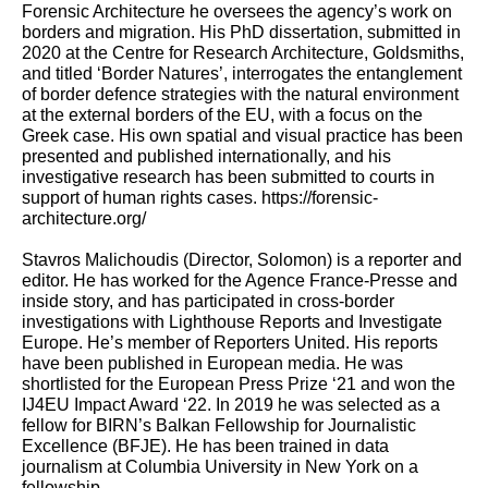
Forensic Architecture he oversees the agency’s work on
borders and migration. His PhD dissertation, submitted in
2020 at the Centre for Research Architecture, Goldsmiths,
and titled ‘Border Natures’, interrogates the entanglement
of border defence strategies with the natural environment
at the external borders of the EU, with a focus on the
Greek case. His own spatial and visual practice has been
presented and published internationally, and his
investigative research has been submitted to courts in
support of human rights cases.
https://forensic-
architecture.org/
Stavros Malichoudis
(Director, Solomon) is a reporter and
editor. He has worked for the Agence France-Presse and
inside story, and has participated in cross-border
investigations with Lighthouse Reports and Investigate
Europe. He’s member of Reporters United. His reports
have been published in European media. He was
shortlisted for the European Press Prize ‘21 and won the
IJ4EU Impact Award ‘22. In 2019 he was selected as a
fellow for BIRN’s Balkan Fellowship for Journalistic
Excellence (BFJE). He has been trained in data
journalism at Columbia University in New York on a
fellowship.