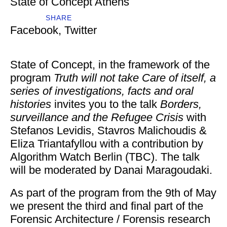
State of Concept Athens
SHARE
Facebook
,
Twitter
State of Concept, in the framework of the
program
Truth will not take Care of itself, a
series of investigations, facts and oral
histories
invites you to the talk
Borders,
surveillance and the Refugee Crisis
with
Stefanos Levidis, Stavros Malichoudis &
Eliza Triantafyllou with a contribution by
Algorithm Watch Berlin (TBC). The talk
will be moderated by Danai Maragoudaki.
As part of the program from the 9th of May
we present the third and final part of the
Forensic Architecture / Forensis research