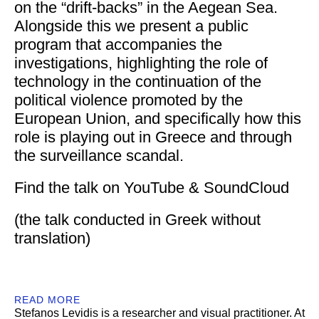
on the “drift-backs” in the Aegean Sea.
Alongside this we present a public
program that accompanies the
investigations, highlighting the role of
technology in the continuation of the
political violence promoted by the
European Union, and specifically how this
role is playing out in Greece and through
the surveillance scandal.
Find the talk on
YouTube
&
SoundCloud
(the talk conducted in Greek without
translation)
READ MORE
Stefanos Levidis
is a researcher and visual practitioner. At