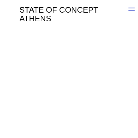
STATE OF CONCEPT
ATHENS