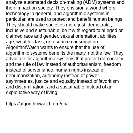
analyze automated decision-making (ADM) systems and
their impact on society. They envision
a world where
technology in general, and algorithmic systems in
particular, are used to protect and benefit human beings.
They should make societies more just, democratic,
inclusive and sustainable, be it with regard to alleged or
claimed race and gender, sexual orientation, abilities,
age, wealth, class, or resource consumption.
AlgorithmWatch wants to
ensure that the use of
algorithmic systems benefits the many, not the few. They
advocate for algorithmic systems that protect democracy
and the rule of law instead of authoritarianism, freedom
instead of surveillance, human rights instead of
dehumanization, autonomy instead of power
asymmetries, justice and equality instead of favoritism
and discrimination, and a sustainable instead of an
exploitative way of living.
https://algorithmwatch.org/en/